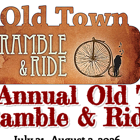
 Annual Old
amble & Ri
July 31- August
2
, 2026