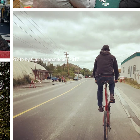
Photo by Claire Marchildon 2017