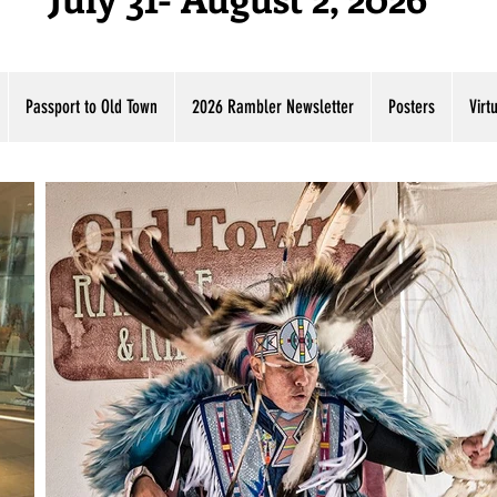
Passport to Old Town
2026 Rambler Newsletter
Posters
Virt