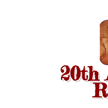
20th
R