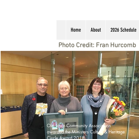
Home
About
2026 Schedule
Photo Credit: Fran Hurcomb
Old Town Community Association
awarded the Ministers Culture & Heritage
Circle Award 2018