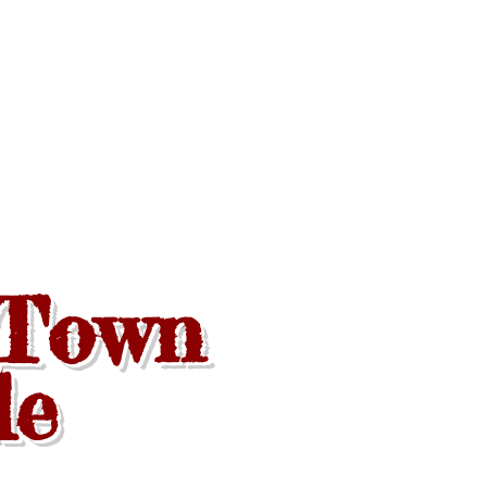
 Town
de