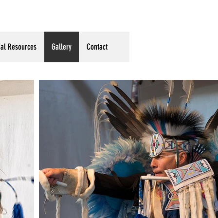
ual Resources
Gallery
Contact